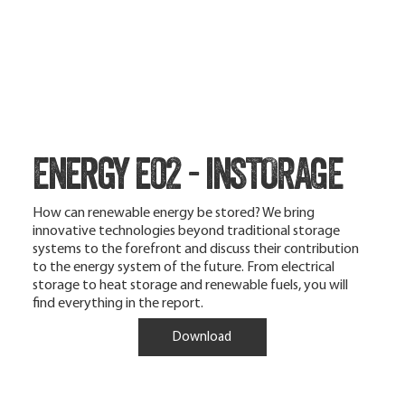
Energy e02 - inSTORAGE
How can renewable energy be stored? We bring
innovative technologies beyond traditional storage
systems to the forefront and discuss their contribution
to the energy system of the future. From electrical
storage to heat storage and renewable fuels, you will
find everything in the report.
Download