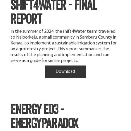
shift4Water - Final
Report
In the summer of 2024, the shift4Water team travelled
to Naiborkeju, a small community in Samburu County in
Kenya, to implement a sustainable irrigation system for
an agroforestry project. This report summarises the
results of the planning and implementation and can
serve as a guide for similar projects.
Download
Energy e03 -
energyParadox