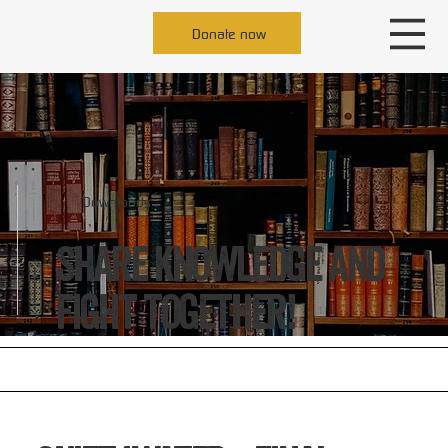
Donate now
Downloads
Share knowledge and
fight together!