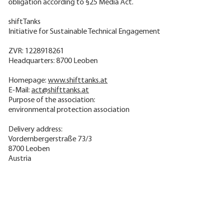
obligation according to §25 Media Act.
shiftTanks
Initiative for Sustainable Technical Engagement
ZVR: 1228918261
Headquarters: 8700 Leoben
Homepage:
www.shifttanks.at
E-Mail:
act@shifttanks.at
Purpose of the association:
environmental protection association
Delivery address:
Vordernbergerstraße 73/3
8700 Leoben
Austria