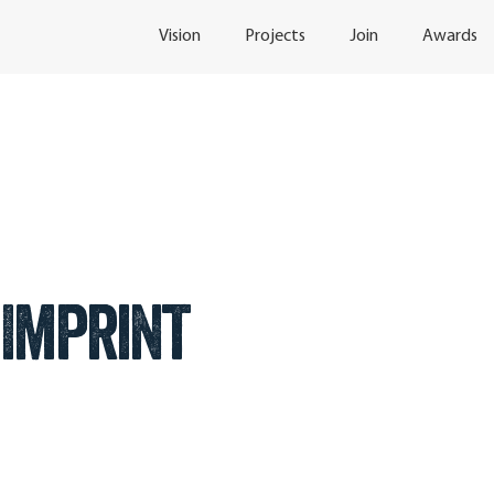
Vision
Projects
Join
Awards
Imprint