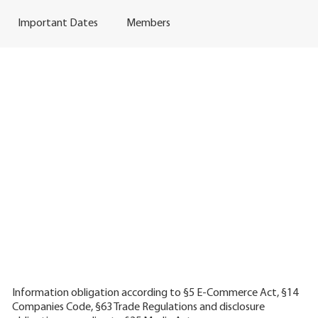
Important Dates
Members
Information obligation according to §5 E-Commerce Act, §14
Companies Code, §63 Trade Regulations and disclosure