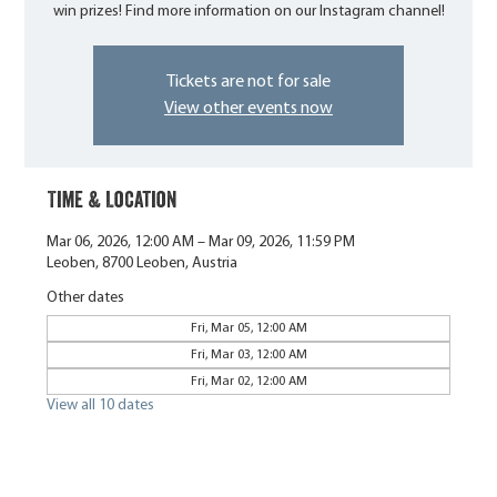
win prizes! Find more information on our Instagram channel!
Tickets are not for sale
View other events now
Time & Location
Mar 06, 2026, 12:00 AM – Mar 09, 2026, 11:59 PM
Leoben, 8700 Leoben, Austria
Other dates
Fri, Mar 05, 12:00 AM
Fri, Mar 03, 12:00 AM
Fri, Mar 02, 12:00 AM
View all 10 dates