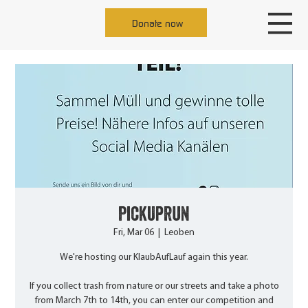
Donate now
PickUpRun
Fri, Mar 06
  |  
Leoben
We're hosting our KlaubAufLauf again this year.
If you collect trash from nature or our streets and take a photo
from March 7th to 14th, you can enter our competition and