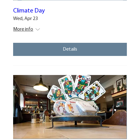
Climate Day
Wed, Apr 23
More info
Details