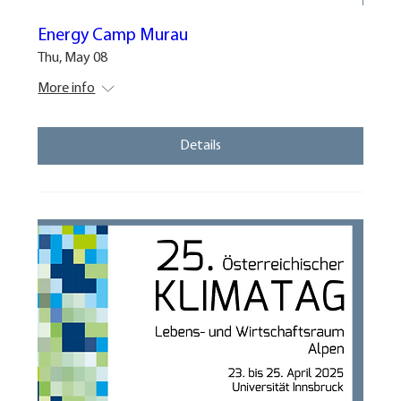
Energy Camp Murau
Thu, May 08
More info
Details