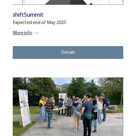
shiftSummit
Expected end of May 2025
More info
Details