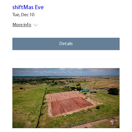
shiftMas Eve
Tue, Dec 10
More info
Details