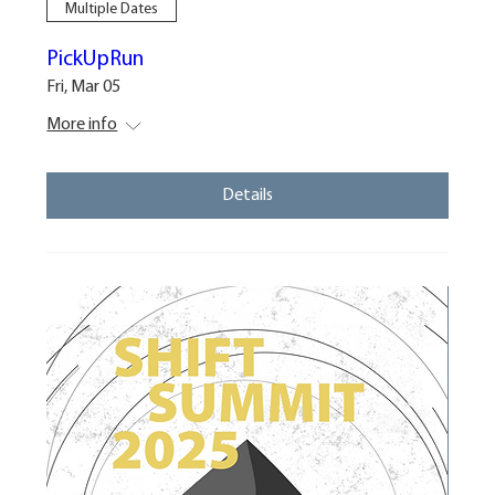
Multiple Dates
PickUpRun
Fri, Mar 05
More info
Details