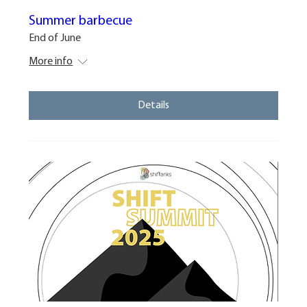
Summer barbecue
End of June
More info
Details