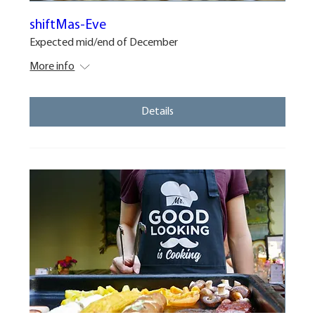
shiftMas-Eve
Expected mid/end of December
More info
Details