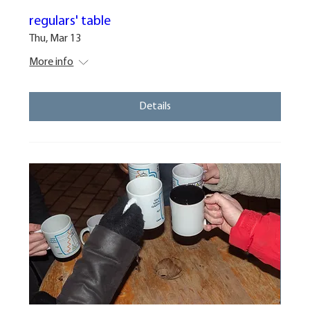
regulars' table
Thu, Mar 13
More info
Details