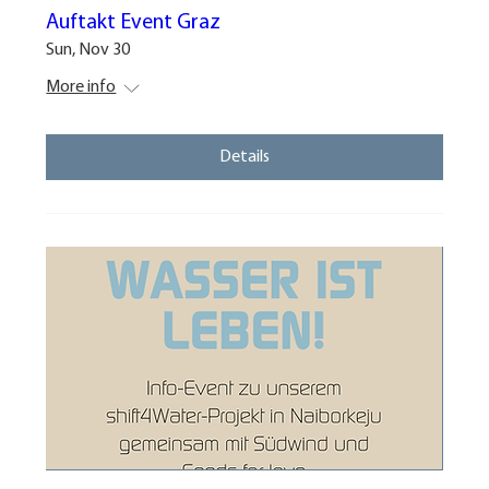
Auftakt Event Graz
Sun, Nov 30
More info
Details