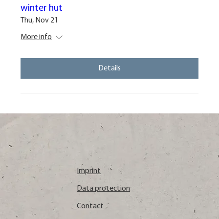
winter hut
Thu, Nov 21
More info
Details
Imprint
Data protection
Contact