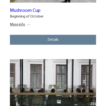
Mushroom Cup
Beginning of October
More info
Details