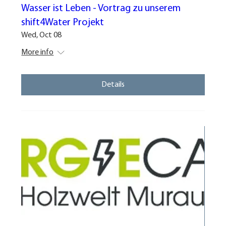
Wasser ist Leben - Vortrag zu unserem
shift4Water Projekt
Wed, Oct 08
More info
Details