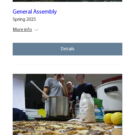
General Assembly
Spring 2025
More info
Details