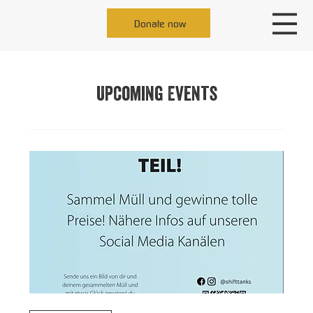
Donate now
Upcoming Events