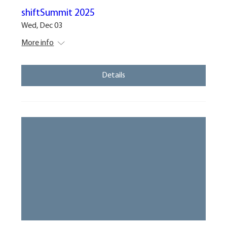
shiftSummit 2025
Wed, Dec 03
More info
Details