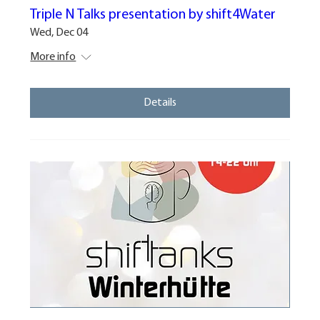
Triple N Talks presentation by shift4Water
Wed, Dec 04
More info
Details